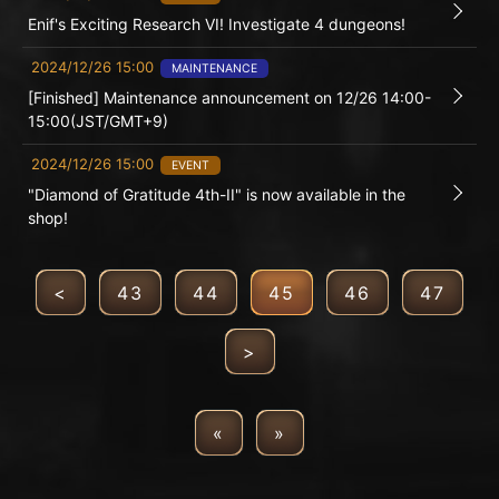
Enif's Exciting Research VI! Investigate 4 dungeons!
2024/12/26 15:00
MAINTENANCE
[Finished] Maintenance announcement on 12/26 14:00-
15:00(JST/GMT+9)
2024/12/26 15:00
EVENT
"Diamond of Gratitude 4th-II" is now available in the
shop!
<
43
44
45
46
47
>
«
»