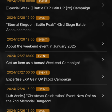
2024/12/30 00:00
EVENT
[Special Week!!] Battle EXP Gain UP [2x] Campaign
2024/12/28 12:00
EVENT
"Eternal Kingdom Battle Peak" 43rd Siege Battle
Announcement
2024/12/28 12:00
EVENT
About the weekend event in Junuary 2025
2024/12/27 18:00
EVENT
Get an item as a bonus! Weekend Campaign!
2024/12/27 00:00
EVENT
Expertise EXP Gain UP [1.5x] Campaign
2024/12/26 15:00
EVENT
[4th Anniv.] "Christmas Celebration" Event Now On! As
the 2nd Memorial Dungeon!
2024/12/26 15:00
EVENT