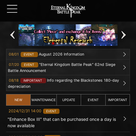
08/01
August 2026 Information
EVENT
07/20
"Eternal Kingdom Battle Peak" 62nd Siege
EVENT
Battle Announcement
08/18
Info regarding the Blackstones 180-day
IMPORTANT
depreciation
NEW
MAINTENANCE
UPDATE
EVENT
IMPORTANT
2024/12/31 14:00
EVENT
"Enhance Box III" that can be purchased once a day is
now available