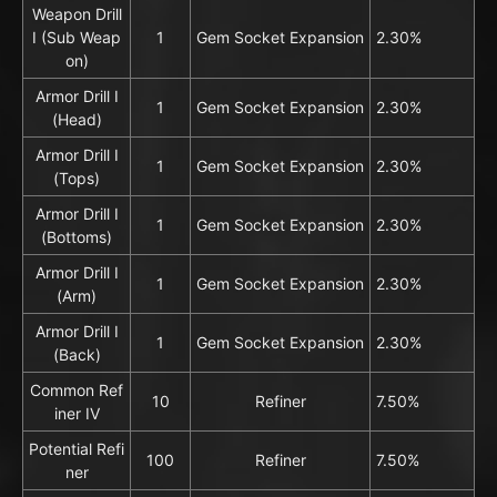
Weapon Drill
I (Sub Weap
1
Gem Socket Expansion
2.30%
on)
Armor Drill I
1
Gem Socket Expansion
2.30%
(Head)
Armor Drill I
1
Gem Socket Expansion
2.30%
(Tops)
Armor Drill I
1
Gem Socket Expansion
2.30%
(Bottoms)
Armor Drill I
1
Gem Socket Expansion
2.30%
(Arm)
Armor Drill I
1
Gem Socket Expansion
2.30%
(Back)
Common Ref
10
Refiner
7.50%
iner IV
Potential Refi
100
Refiner
7.50%
ner