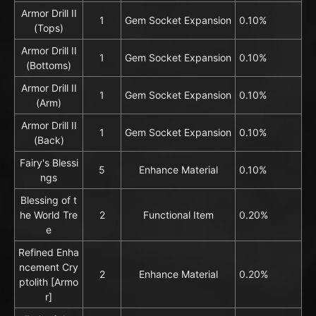
Armor Drill II
1
Gem Socket Expansion
0.10%
(Tops)
Armor Drill II
1
Gem Socket Expansion
0.10%
(Bottoms)
Armor Drill II
1
Gem Socket Expansion
0.10%
(Arm)
Armor Drill II
1
Gem Socket Expansion
0.10%
(Back)
Fairy's Blessi
5
Enhance Material
0.10%
ngs
Blessing of t
he World Tre
2
Functional Item
0.20%
e
Refined Enha
ncement Cry
2
Enhance Material
0.20%
ptolith [Armo
r]