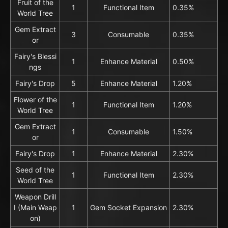
Fruit of the
1
Functional Item
0.35%
World Tree
Gem Extract
3
Consumable
0.35%
or
Fairy's Blessi
1
Enhance Material
0.50%
ngs
Fairy's Drop
5
Enhance Material
1.20%
Flower of the
1
Functional Item
1.20%
World Tree
Gem Extract
1
Consumable
1.50%
or
Fairy's Drop
1
Enhance Material
2.30%
Seed of the
1
Functional Item
2.30%
World Tree
Weapon Drill
I (Main Weap
1
Gem Socket Expansion
2.30%
on)