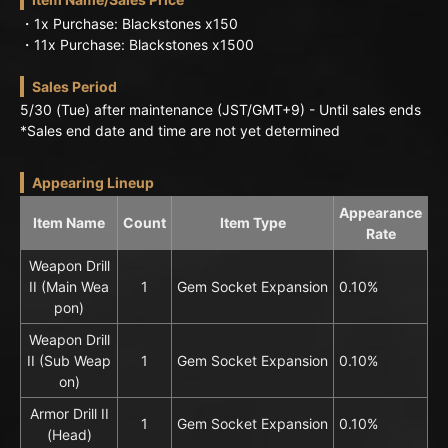
・1x Purchase: Blackstones x150
・11x Purchase: Blackstones x1500
Sales Period
5/30 (Tue) after maintenance (JST/GMT+9) - Until sales ends
*Sales end date and time are not yet determined
Appearing Lineup
Appearance
Item Name
Count
Item Type
Rate
Weapon Drill
II (Main Wea
1
Gem Socket Expansion
0.10%
pon)
Weapon Drill
II (Sub Weap
1
Gem Socket Expansion
0.10%
on)
Armor Drill II
1
Gem Socket Expansion
0.10%
(Head)