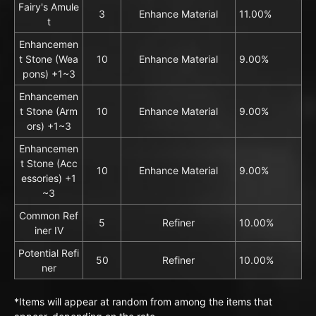
Fairy's Amule
3
Enhance Material
11.00%
t
Enhancemen
t Stone (Wea
10
Enhance Material
9.00%
pons) +1~3
Enhancemen
t Stone (Arm
10
Enhance Material
9.00%
ors) +1~3
Enhancemen
t Stone (Acc
10
Enhance Material
9.00%
essories) +1
~3
Common Ref
5
Refiner
10.00%
iner IV
Potential Refi
50
Refiner
10.00%
ner
*Items will appear at random from among the items that