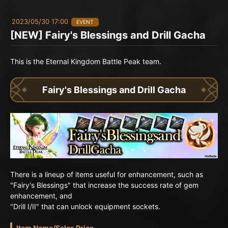
2023/05/30 17:00
EVENT
[NEW] Fairy's Blessings and Drill Gacha
This is the Eternal Kingdom Battle Peak team.
Fairy's Blessings and Drill Gacha
There is a lineup of items useful for enhancement, such as
"Fairy's Blessings" that increase the success rate of gem
enhancement, and
"Drill I/II" that can unlock equipment sockets.
Item Name/Sales Price