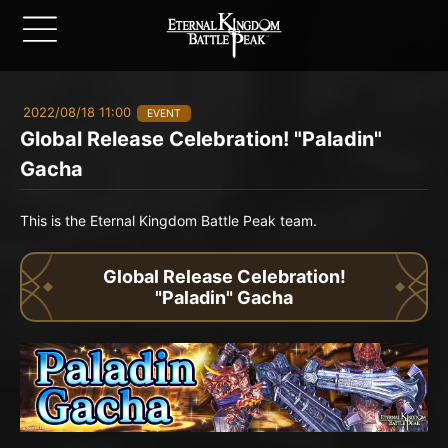
2022/08/18 11:00
EVENT
Global Release Celebration! "Paladin"
Gacha
This is the Eternal Kingdom Battle Peak team.
Global Release Celebration!
"Paladin" Gacha