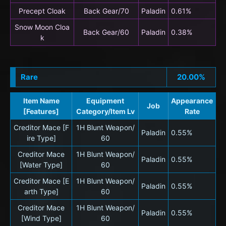
Precept Cloak
Back Gear/70
Paladin
0.61%
Snow Moon Cloa
Back Gear/60
Paladin
0.38%
k
Rare
20.00%
Item Name
Equipment
Appearance
Job
[Features]
Category/Item Lv
Rate
Creditor Mace [F
1H Blunt Weapon/
Paladin
0.55%
ire Type]
60
Creditor Mace
1H Blunt Weapon/
Paladin
0.55%
[Water Type]
60
Creditor Mace [E
1H Blunt Weapon/
Paladin
0.55%
arth Type]
60
Creditor Mace
1H Blunt Weapon/
Paladin
0.55%
[Wind Type]
60