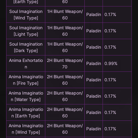
[Earth Type]
60
Soul Imagination
1H Blunt Weapon/
Paladin
0.17%
[Wind Type]
60
Soul Imagination
1H Blunt Weapon/
Paladin
0.17%
[Light Type]
60
Soul Imagination
1H Blunt Weapon/
Paladin
0.17%
[Dark Type]
60
Anima Exhortatio
2H Blunt Weapon/
Paladin
0.99%
n
70
Anima Imaginatio
2H Blunt Weapon/
Paladin
0.17%
n [Fire Type]
60
Anima Imaginatio
2H Blunt Weapon/
Paladin
0.17%
n [Water Type]
60
Anima Imaginatio
2H Blunt Weapon/
Paladin
0.17%
n [Earth Type]
60
Anima Imaginatio
2H Blunt Weapon/
Paladin
0.17%
n [Wind Type]
60