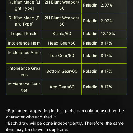
Ruffian Mace [Li
2H Blunt Weapon/
Paladin
2.07%
ght Type]
50
Ruffian Mace [D
2H Blunt Weapon/
Paladin
2.07%
ark Type]
50
Logical Shield
Shield/60
Paladin
12.48%
Intolerance Helm
Head Gear/60
Paladin
8.17%
Intolerance Armo
Top Gear/60
Paladin
8.17%
r
Intolerance Grea
Bottom Gear/60
Paladin
8.17%
ves
Intolerance Gaun
Arm Gear/60
Paladin
8.17%
tlet
*Equipment appearing in this gacha can only be used by the
character who acquired it.
*Each draw will be done independently. Therefore, the same
item may be drawn in duplicate.