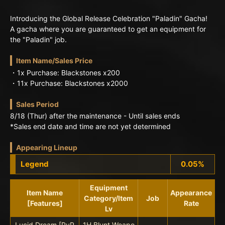
Introducing the Global Release Celebration "Paladin" Gacha!
A gacha where you are guaranteed to get an equipment for
the "Paladin" job.
Item Name/Sales Price
・1x Purchase: Blackstones x200
・11x Purchase: Blackstones x2000
Sales Period
8/18 (Thur) after the maintenance - Until sales ends
*Sales end date and time are not yet determined
Appearing Lineup
Legend
0.05%
Equipment
Item Name
Appearance
Category/Item
Job
[Features]
Rate
Lv
Lucid Dream [PvP
1H Blunt Weapo