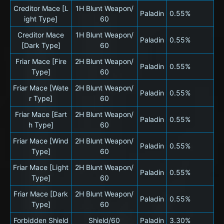
Creditor Mace [L
1H Blunt Weapon/
Paladin
0.55%
ight Type]
60
Creditor Mace
1H Blunt Weapon/
Paladin
0.55%
[Dark Type]
60
Friar Mace [Fire
2H Blunt Weapon/
Paladin
0.55%
Type]
60
Friar Mace [Wate
2H Blunt Weapon/
Paladin
0.55%
r Type]
60
Friar Mace [Eart
2H Blunt Weapon/
Paladin
0.55%
h Type]
60
Friar Mace [Wind
2H Blunt Weapon/
Paladin
0.55%
Type]
60
Friar Mace [Light
2H Blunt Weapon/
Paladin
0.55%
Type]
60
Friar Mace [Dark
2H Blunt Weapon/
Paladin
0.55%
Type]
60
Forbidden Shield
Shield/60
Paladin
3.30%