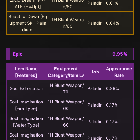
Paladin
0.01%
ATK (+%Up)]
n/60
Beautiful Dawn [Eq
1H Blunt Weapo
uipment Skill:Palla
Paladin
0.04%
n/60
dium]
Epic
9.95%
Item Name
Equipment
Appearance
Job
[Features]
Category/Item Lv
Rate
1H Blunt Weapon/
Soul Exhortation
Paladin
0.99%
70
Soul Imagination
1H Blunt Weapon/
Paladin
0.17%
[Fire Type]
60
Soul Imagination
1H Blunt Weapon/
Paladin
0.17%
[Water Type]
60
Soul Imagination
1H Blunt Weapon/
Paladin
0.17%