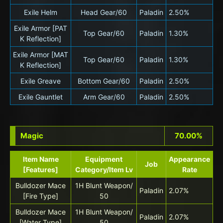
Exile Helm
Head Gear/60
Paladin
2.50%
Exile Armor [PAT
Top Gear/60
Paladin
1.30%
K Reflection]
Exile Armor [MAT
Top Gear/60
Paladin
1.30%
K Reflection]
Exile Greave
Bottom Gear/60
Paladin
2.50%
Exile Gauntlet
Arm Gear/60
Paladin
2.50%
Magic
70.00%
Item Name
Equipment
Appearance
Job
[Features]
Category/Item Lv
Rate
Bulldozer Mace
1H Blunt Weapon/
Paladin
2.07%
[Fire Type]
50
Bulldozer Mace
1H Blunt Weapon/
Paladin
2.07%
[Water Type]
50