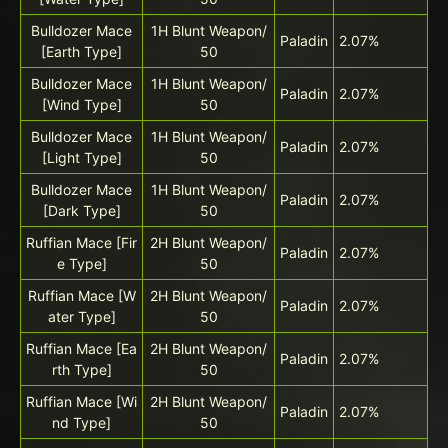
Bulldozer Mace
1H Blunt Weapon/
Paladin
2.07%
[Earth Type]
50
Bulldozer Mace
1H Blunt Weapon/
Paladin
2.07%
[Wind Type]
50
Bulldozer Mace
1H Blunt Weapon/
Paladin
2.07%
[Light Type]
50
Bulldozer Mace
1H Blunt Weapon/
Paladin
2.07%
[Dark Type]
50
Ruffian Mace [Fir
2H Blunt Weapon/
Paladin
2.07%
e Type]
50
Ruffian Mace [W
2H Blunt Weapon/
Paladin
2.07%
ater Type]
50
Ruffian Mace [Ea
2H Blunt Weapon/
Paladin
2.07%
rth Type]
50
Ruffian Mace [Wi
2H Blunt Weapon/
Paladin
2.07%
nd Type]
50