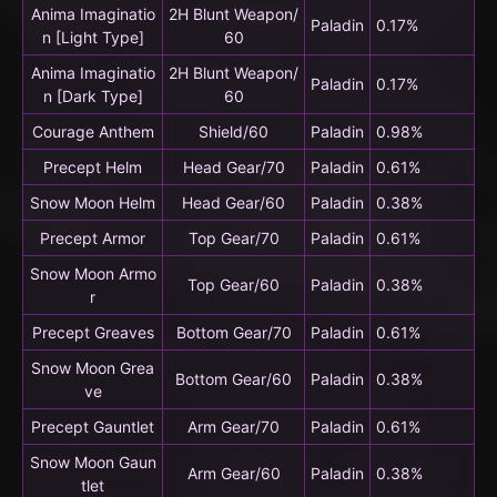
Anima Imaginatio
2H Blunt Weapon/
Paladin
0.17%
n [Light Type]
60
Anima Imaginatio
2H Blunt Weapon/
Paladin
0.17%
n [Dark Type]
60
Courage Anthem
Shield/60
Paladin
0.98%
Precept Helm
Head Gear/70
Paladin
0.61%
Snow Moon Helm
Head Gear/60
Paladin
0.38%
Precept Armor
Top Gear/70
Paladin
0.61%
Snow Moon Armo
Top Gear/60
Paladin
0.38%
r
Precept Greaves
Bottom Gear/70
Paladin
0.61%
Snow Moon Grea
Bottom Gear/60
Paladin
0.38%
ve
Precept Gauntlet
Arm Gear/70
Paladin
0.61%
Snow Moon Gaun
Arm Gear/60
Paladin
0.38%
tlet