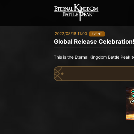
2022/08/18 11:00
EVENT
Global Release Celebration!
This is the Eternal Kingdom Battle Peak 