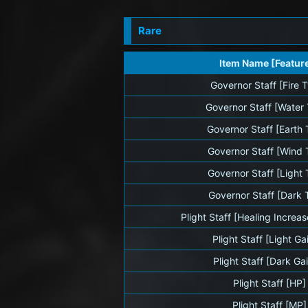
Rare
Item Name [Featur
Governor Staff [Fire 
Governor Staff [Water
Governor Staff [Earth
Governor Staff [Wind 
Governor Staff [Light
Governor Staff [Dark 
Plight Staff [Healing Increa
Plight Staff [Light Ga
Plight Staff [Dark Ga
Plight Staff [HP]
Plight Staff [MP]