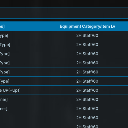
es]
Equipment Category/Item Lv
Type]
2H Staff/60
 Type]
2H Staff/60
 Type]
2H Staff/60
Type]
2H Staff/60
 Type]
2H Staff/60
Type]
2H Staff/60
se UP(+Up)]
2H Staff/60
iner]
2H Staff/60
iner]
2H Staff/60
2H Staff/60
2H Staff/60