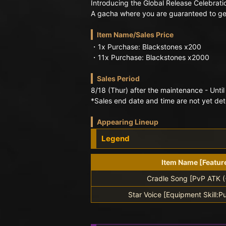
Introducing the Global Release Celebrati
A gacha where you are guaranteed to get
Item Name/Sales Price
・1x Purchase: Blackstones x200
・11x Purchase: Blackstones x2000
Sales Period
8/18 (Thur) after the maintenance - Until
*Sales end date and time are not yet de
Appearing Lineup
Legend
Item Name [Featur
Cradle Song [PvP ATK 
Star Voice [Equipment Skill:Pu