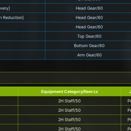
very]
Head Gear/60
n Reduction]
Head Gear/60
]
Head Gear/60
Top Gear/60
Bottom Gear/60
Arm Gear/60
Equipment Category/Item Lv
2H Staff/50
P
2H Staff/50
P
2H Staff/50
P
2H Staff/50
P