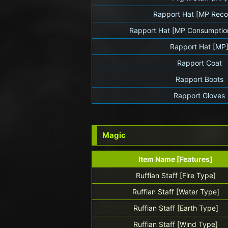
Rapport Hat [MP Reco
Rapport Hat [MP Consumptio
Rapport Hat [MP
Rapport Coat
Rapport Boots
Rapport Gloves
Magic
Item Name [Features]
Ruffian Staff [Fire Type]
Ruffian Staff [Water Type]
Ruffian Staff [Earth Type]
Ruffian Staff [Wind Type]