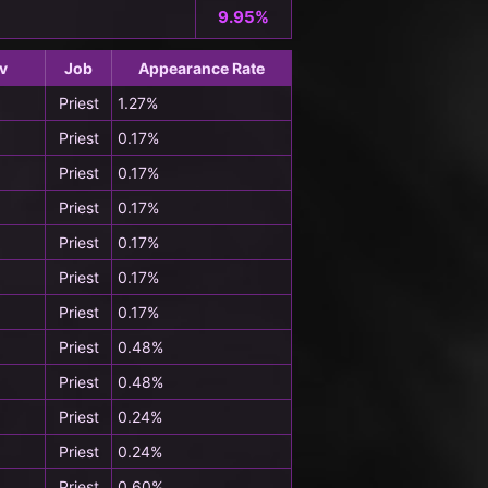
9.95%
v
Job
Appearance Rate
Priest
1.27%
Priest
0.17%
Priest
0.17%
Priest
0.17%
Priest
0.17%
Priest
0.17%
Priest
0.17%
Priest
0.48%
Priest
0.48%
Priest
0.24%
Priest
0.24%
Priest
0.60%