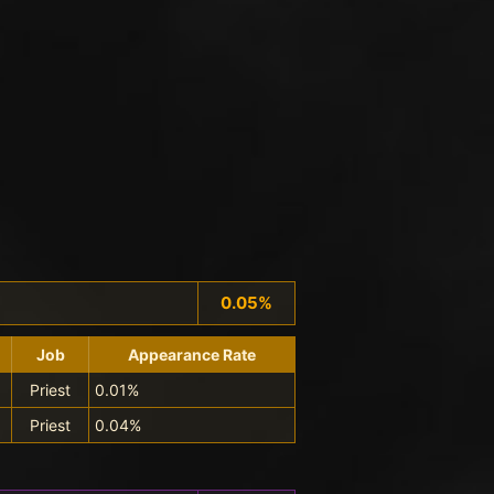
0.05%
Job
Appearance Rate
Priest
0.01%
Priest
0.04%