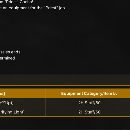
on "Priest" Gacha!
 an equipment for the "Priest" job.
 sales ends
termined
es]
Equipment Category/Item Lv
(+%Up)]
2H Staff/60
rifying Light]
2H Staff/60