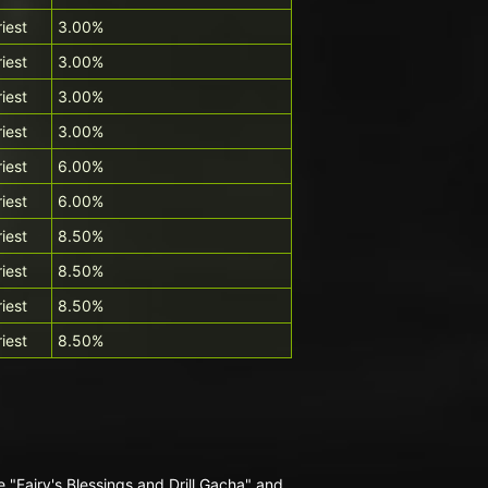
riest
3.00%
riest
3.00%
riest
3.00%
riest
3.00%
riest
6.00%
riest
6.00%
riest
8.50%
riest
8.50%
riest
8.50%
riest
8.50%
 "Fairy's Blessings and Drill Gacha" and