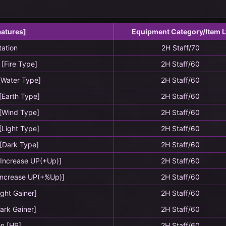
eatures]
Equipment Category/Item L
tation
2H Staff/70
 [Fire Type]
2H Staff/60
 [Water Type]
2H Staff/60
 [Earth Type]
2H Staff/60
 [Wind Type]
2H Staff/60
 [Light Type]
2H Staff/60
 [Dark Type]
2H Staff/60
g Increase UP(+Up)]
2H Staff/60
 Increase UP(+%Up)]
2H Staff/60
Light Gainer]
2H Staff/60
Dark Gainer]
2H Staff/60
on [HP]
2H Staff/60