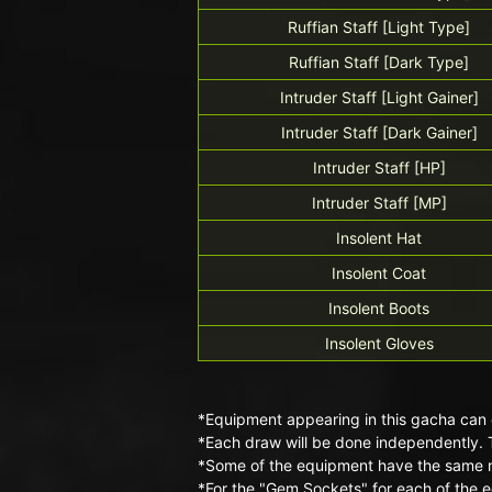
Ruffian Staff [Light Type]
Ruffian Staff [Dark Type]
Intruder Staff [Light Gainer]
Intruder Staff [Dark Gainer]
Intruder Staff [HP]
Intruder Staff [MP]
Insolent Hat
Insolent Coat
Insolent Boots
Insolent Gloves
*Equipment appearing in this gacha can 
*Each draw will be done independently. 
*Some of the equipment have the same n
*For the "Gem Sockets" for each of the e