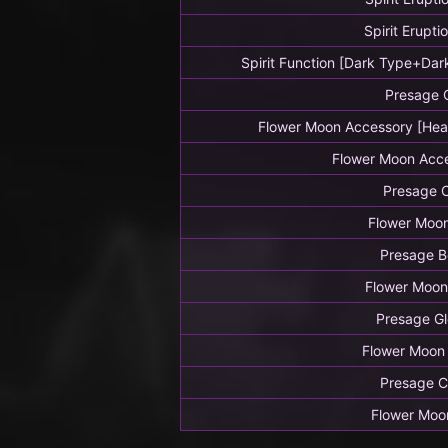
Spirit Erupti
Spirit Function [Dark Type+Dar
Presage 
Flower Moon Accessory [Hea
Flower Moon Acc
Presage 
Flower Moo
Presage B
Flower Moon
Presage G
Flower Moon
Presage C
Flower Moo