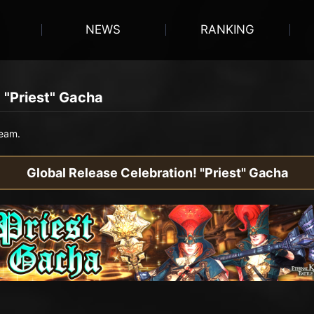
NEWS
RANKING
 "Priest" Gacha
team.
Global Release Celebration! "Priest" Gacha