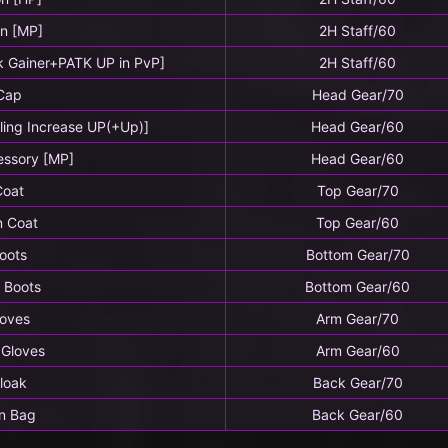
on [MP]
2H Staff/60
k Gainer+PATK UP in PvP]
2H Staff/60
Cap
Head Gear/70
ling Increase UP(+Up)]
Head Gear/60
essory [MP]
Head Gear/60
Coat
Top Gear/70
n Coat
Top Gear/60
oots
Bottom Gear/70
 Boots
Bottom Gear/60
loves
Arm Gear/70
 Gloves
Arm Gear/60
loak
Back Gear/70
n Bag
Back Gear/60