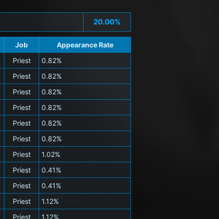
20.00%
Job
Appearance Rate
Priest
0.82%
Priest
0.82%
Priest
0.82%
Priest
0.82%
Priest
0.82%
Priest
0.82%
Priest
1.02%
Priest
0.41%
Priest
0.41%
Priest
1.12%
Priest
1.12%