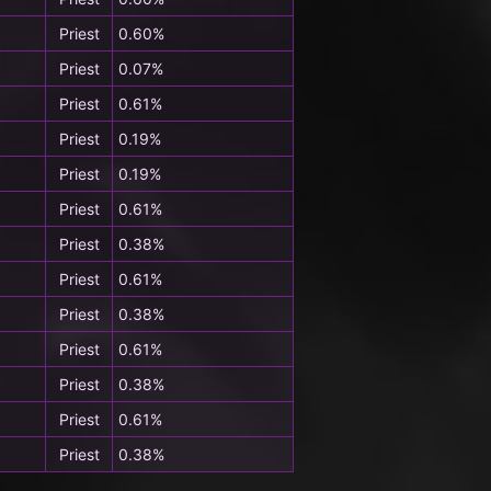
Priest
0.60%
Priest
0.07%
Priest
0.61%
Priest
0.19%
Priest
0.19%
Priest
0.61%
Priest
0.38%
Priest
0.61%
Priest
0.38%
Priest
0.61%
Priest
0.38%
Priest
0.61%
Priest
0.38%