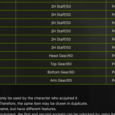
2H Staff/50
P
2H Staff/50
P
2H Staff/50
P
2H Staff/50
P
2H Staff/50
P
2H Staff/50
P
Head Gear/60
P
Top Gear/60
P
Bottom Gear/60
P
Arm Gear/60
P
only be used by the character who acquired it.
Therefore, the same item may be drawn in duplicate.
ame, but have different features.
quipment, the first and second sockets can be unlocked by using the