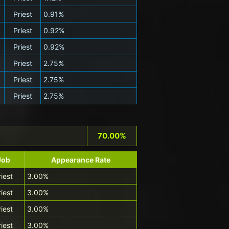
Priest
0.91%
Priest
0.92%
Priest
0.92%
Priest
2.75%
Priest
2.75%
Priest
2.75%
70.00%
Job
Appearance Rate
riest
3.00%
riest
3.00%
riest
3.00%
riest
3.00%