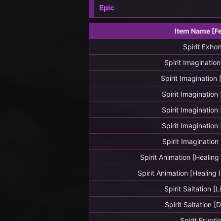
Epic
Item Name [F
Spirit Exhor
Spirit Imagination
Spirit Imagination
Spirit Imagination
Spirit Imagination
Spirit Imagination
Spirit Imagination
Spirit Animation [Healin
Spirit Animation [Healing
Spirit Saltation [
Spirit Saltation [
Spirit Erupti