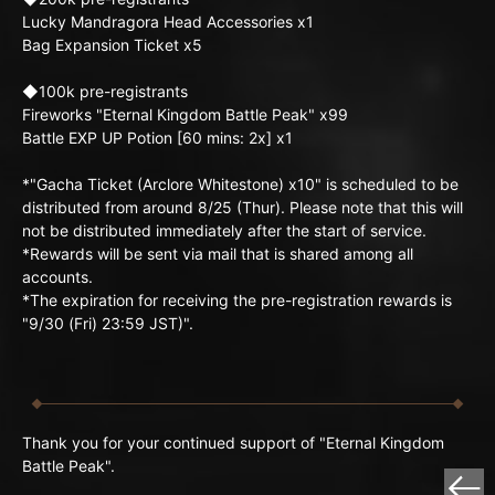
Lucky Mandragora Head Accessories x1
Bag Expansion Ticket x5
◆100k pre-registrants
Fireworks "Eternal Kingdom Battle Peak" x99
Battle EXP UP Potion [60 mins: 2x] x1
*"Gacha Ticket (Arclore Whitestone) x10" is scheduled to be
distributed from around 8/25 (Thur). Please note that this will
not be distributed immediately after the start of service.
*Rewards will be sent via mail that is shared among all
accounts.
*The expiration for receiving the pre-registration rewards is
"9/30 (Fri) 23:59 JST)".
Thank you for your continued support of "Eternal Kingdom
Battle Peak".