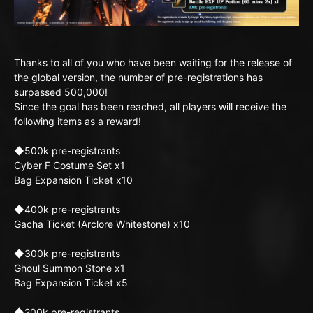
Thanks to all of you who have been waiting for the release of
the global version, the number of pre-registrations has
surpassed 500,000!
Since the goal has been reached, all players will receive the
following items as a reward!
◆500k pre-registrants
Cyber F Costume Set x1
Bag Expansion Ticket x10
◆400k pre-registrants
Gacha Ticket (Arclore Whitestone) x10
◆300k pre-registrants
Ghoul Summon Stone x1
Bag Expansion Ticket x5
◆200k pre-registrants