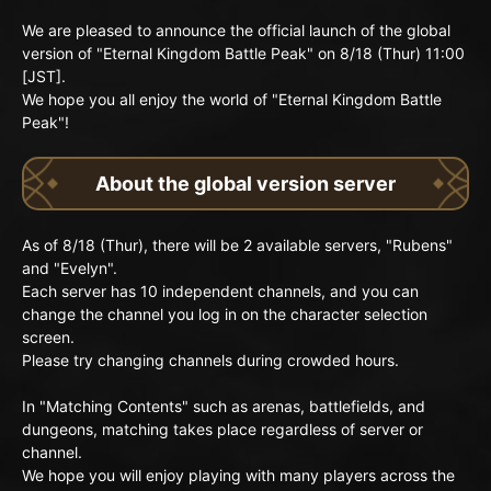
We are pleased to announce the official launch of the global
version of "Eternal Kingdom Battle Peak" on 8/18 (Thur) 11:00
[JST].
We hope you all enjoy the world of "Eternal Kingdom Battle
Peak"!
About the global version server
As of 8/18 (Thur), there will be 2 available servers, "Rubens"
and "Evelyn".
Each server has 10 independent channels, and you can
change the channel you log in on the character selection
screen.
Please try changing channels during crowded hours.
In "Matching Contents" such as arenas, battlefields, and
dungeons, matching takes place regardless of server or
channel.
We hope you will enjoy playing with many players across the