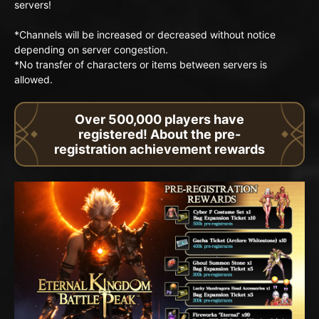
servers!
*Channels will be increased or decreased without notice
depending on server congestion.
*No transfer of characters or items between servers is
allowed.
Over 500,000 players have
registered! About the pre-
registration achievement rewards