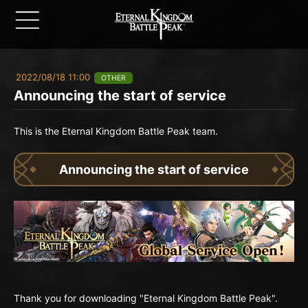
2022/08/18 11:00
OTHER
Announcing the start of service
This is the Eternal Kingdom Battle Peak team.
Announcing the start of service
Thank you for downloading "Eternal Kingdom Battle Peak".