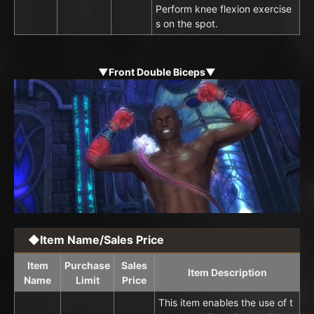
Perform knee flexion exercise
s on the spot.
▼Front Double Biceps▼
◆Item Name/Sales Price
Item
Purchase
Sales
Item Description
Name
Limit
Price
This item enables the use of t