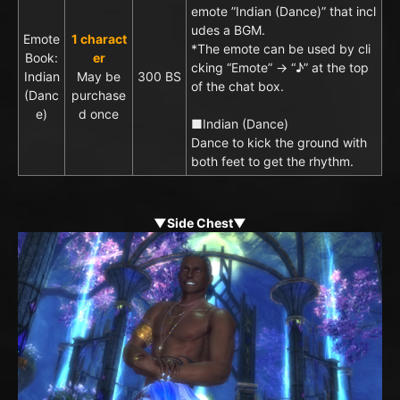
emote ”Indian (Dance)” that incl
udes a BGM.
Emote
1 charact
*The emote can be used by cli
Book:
er
cking “Emote” → “♪” at the top
Indian
May be
300 BS
of the chat box.
(Danc
purchase
e)
d once
■Indian (Dance)
Dance to kick the ground with
both feet to get the rhythm.
▼Side Chest▼