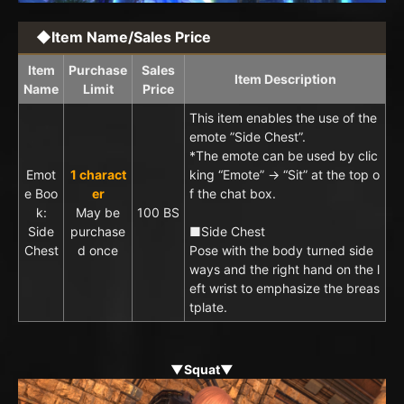
◆Item Name/Sales Price
Item
Purchase
Sales
Item Description
Name
Limit
Price
This item enables the use of the
emote ”Side Chest”.
*The emote can be used by clic
Emot
1 charact
king “Emote” → “Sit” at the top o
e Boo
er
f the chat box.
k:
May be
100 BS
Side
purchase
■Side Chest
Chest
d once
Pose with the body turned side
ways and the right hand on the l
eft wrist to emphasize the breas
tplate.
▼Squat▼