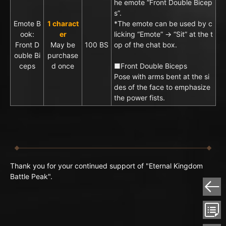
he emote ”Front Double Bicep
s”.
Emote B
1 charact
*The emote can be used by c
ook:
er
licking “Emote” → “Sit” at the t
Front D
May be
100 BS
op of the chat box.
ouble Bi
purchase
ceps
d once
■Front Double Biceps
Pose with arms bent at the si
des of the face to emphasize
the power fists.
Thank you for your continued support of "Eternal Kingdom
Battle Peak".