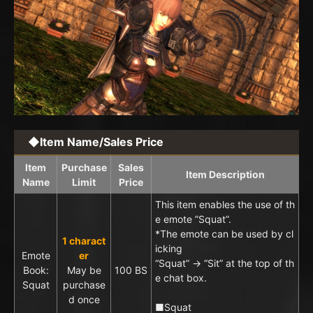
◆Item Name/Sales Price
Item
Purchase
Sales
Item Description
Name
Limit
Price
This item enables the use of th
e emote ”Squat”.
*The emote can be used by cl
1 charact
icking
Emote
er
“Squat” → “Sit” at the top of th
Book:
May be
100 BS
e chat box.
Squat
purchase
d once
■Squat