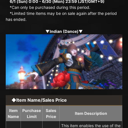
6/1 (Sun) 0:00 - 6/30 (Mon) 23:59 (JST/GMT+9)
*Can only be purchased during this period.
*Limited time items may be on sale again after the period
has ended.
▼Indian (Dance)▼
◆Item Name/Sales Price
Item
Purchase
Sales
Item Description
Name
Limit
Price
This item enables the use of the