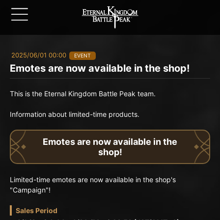
2025/06/01 00:00
EVENT
Emotes are now available in the shop!
This is the Eternal Kingdom Battle Peak team.
Information about limited-time products.
Emotes are now available in the
shop!
Limited-time emotes are now available in the shop's
"Campaign"!
Sales Period