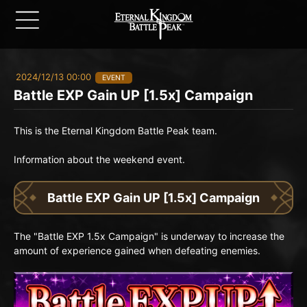
2024/12/13 00:00
EVENT
Battle EXP Gain UP [1.5x] Campaign
This is the Eternal Kingdom Battle Peak team.
Information about the weekend event.
Battle EXP Gain UP [1.5x] Campaign
The "Battle EXP 1.5x Campaign" is underway to increase the
amount of experience gained when defeating enemies.