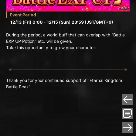
Event Period
12/13 (Fri) 0:00 - 12/15 (Sun) 23:59 (JST/GMT+9)
During the period, a world buff that can overlap with "Battle
EXP UP Potion" etc. will be given.
Take this opportunity to grow your character.
Thank you for your continued support of "Eternal Kingdom
Battle Peak".