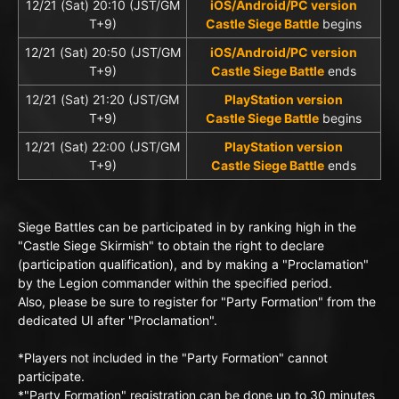
12/21 (Sat) 20:10 (JST/GM
iOS/Android/PC version
T+9)
Castle Siege Battle
begins
12/21 (Sat) 20:50 (JST/GM
iOS/Android/PC version
T+9)
Castle Siege Battle
ends
12/21 (Sat) 21:20 (JST/GM
PlayStation version
T+9)
Castle Siege Battle
begins
12/21 (Sat) 22:00 (JST/GM
PlayStation version
T+9)
Castle Siege Battle
ends
Siege Battles can be participated in by ranking high in the
"Castle Siege Skirmish" to obtain the right to declare
(participation qualification), and by making a "Proclamation"
by the Legion commander within the specified period.
Also, please be sure to register for "Party Formation" from the
dedicated UI after "Proclamation".
*Players not included in the "Party Formation" cannot
participate.
*"Party Formation" registration can be done up to 30 minutes