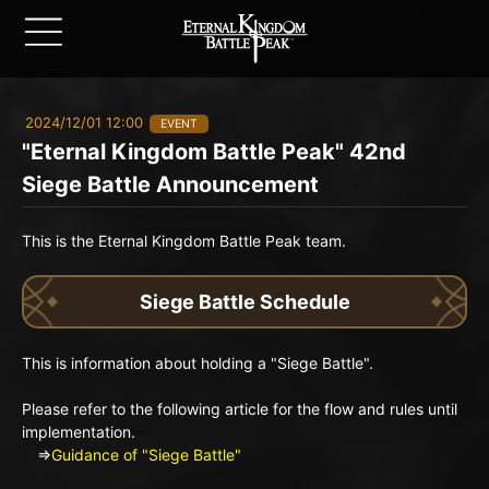
2024/12/01 12:00
EVENT
"Eternal Kingdom Battle Peak" 42nd
Siege Battle Announcement
This is the Eternal Kingdom Battle Peak team.
Siege Battle Schedule
This is information about holding a "Siege Battle".
Please refer to the following article for the flow and rules until
implementation.
⇒
Guidance of "Siege Battle"