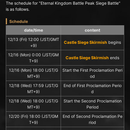
The schedule for "Eternal Kingdom Battle Peak Siege Battle"
is as follows.
Schedule
date/time
content
12/13 (Fri) 12:00 (JST/GMT
Castle Siege Skirmish
begins
+9)
12/16 (Mon) 0:00 (JST/GM
Castle Siege Skirmish
ends
T+9)
12/16 (Mon) 18:00 (JST/G
Start the First Proclamation Peri
MT+9)
od
12/18 (Wed) 17:59 (JST/G
End of First Proclamation Perio
MT+9)
d
12/18 (Wed) 18:00 (JST/G
Start the Second Proclamation
MT+9)
Period
12/20 (Fri) 18:00 (JST/GM
End of Second Proclamation Pe
T+9)
riod