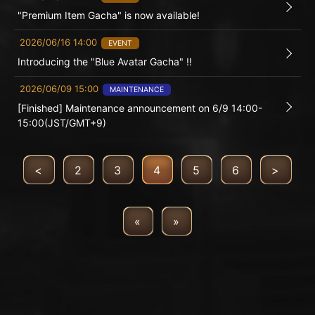
"Premium Item Gacha" is now available!
2026/06/16 14:00
EVENT
Introducing the "Blue Avatar Gacha" !!
2026/06/09 15:00
MAINTENANCE
[Finished] Maintenance announcement on 6/9 14:00-
15:00(JST/GMT+9)
<
2
3
4
5
6
>
«
»