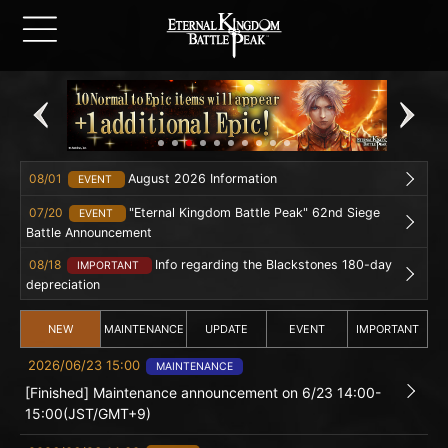
08/01
August 2026 Information
EVENT
07/20
"Eternal Kingdom Battle Peak" 62nd Siege
EVENT
Battle Announcement
08/18
Info regarding the Blackstones 180-day
IMPORTANT
depreciation
NEW
MAINTENANCE
UPDATE
EVENT
IMPORTANT
2026/06/23 15:00
MAINTENANCE
[Finished] Maintenance announcement on 6/23 14:00-
15:00(JST/GMT+9)