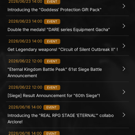
2026/06/23 14:00
EVENT
Introducing the "Goddess' Protection Gift Pack"
2026/06/23 14:00
EVENT
Double the medals! "DARE series Equipment Gacha"
2026/06/23 14:00
EVENT
Get Legendary weapons! "Circuit of Silent Outbreak II" !
2026/06/22 12:00
EVENT
"Eternal Kingdom Battle Peak" 61st Siege Battle
Announcement
2026/06/22 12:00
EVENT
[Siege] Result Announcement for "60th Siege"!
2026/06/16 14:00
EVENT
Introducing the "REAL RPG STAGE 'ETERNAL'" collabo
Arclore!
2026/06/16 14:00
EVENT